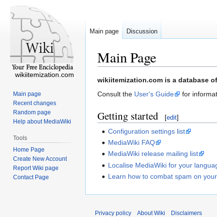
Main page
Discussion
Main Page
wikiitemization.com
Jump
Jump
wikiitemization.com is a database o
to
to
Consult the
User's Guide
for informat
Main page
navigation
search
Recent changes
Random page
Getting started
[
edit
]
Help about MediaWiki
Configuration settings list
Tools
MediaWiki FAQ
Home Page
MediaWiki release mailing list
Create New Account
Localise MediaWiki for your langua
Report Wiki page
Learn how to combat spam on your
Contact Page
Privacy policy
About Wiki
Disclaimers