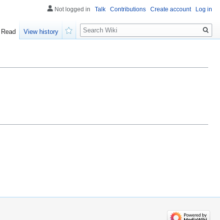
Not logged in
Talk
Contributions
Create account
Log in
Search
Read
View history
Watch