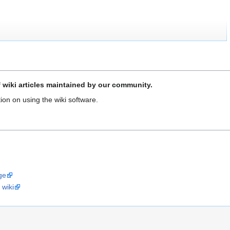
f wiki articles maintained by our community.
ion on using the wiki software.
ge
 wiki